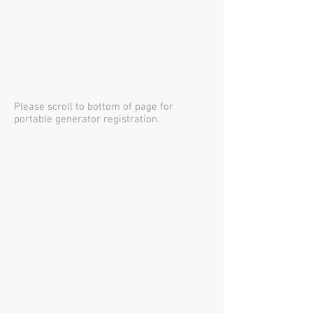
Please scroll to bottom of page for
portable generator registration.