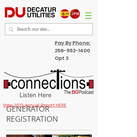
Pay By Phone:
256-552-1400
Opt 3
Listen Here
View 2025 Annual Report HERE
GENERATOR
REGISTRATION