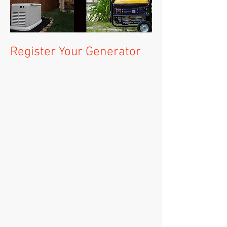
Register Your Generator