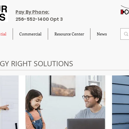
Pay By Phone:
256-552-1400 Opt 3
tial
Commercial
Resource Center
News
RGY RIGHT SOLUTIONS