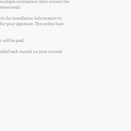
multiple contractors, then contact the
 measure(s).
mit the installation information to
for your signature. The online loan
 will be paid.
g billed each month on your normal