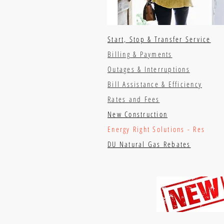
Start, Stop & Transfer Service
Billing & Payments
Outages & Interruptions
Bill Assistance & Efficiency
Rates and Fees
New Construction
Energy Right Solutions - Res
DU Natural Gas Rebates