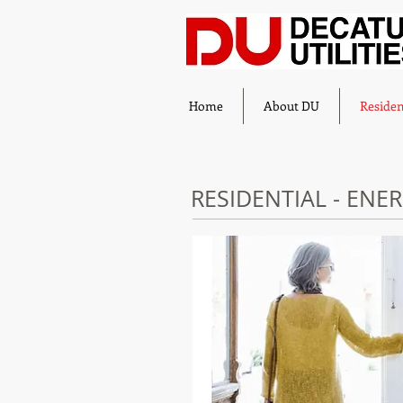
Home
About DU
Residen
RESIDENTIAL - ENE