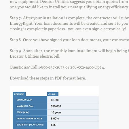
new equipment. Decatur Utilities suggests you obtain quotes from 
one you would like to install your new qualifying energy efficiency
Step 7- After your installation is complete, the contractor will sub
EnergyRight. Your loan documents will be created and sent to you 
closing is completely paperless – you can even sign electronically!
Step 8- Once you have signed your loan documents, your contractor
Step 9- Soon after, the monthly loan installment will begin bein
Decatur Utilities electric bill.
Questions? Call 1-855-237-2673 or 256-552-1400 Opt 4.
Download these steps in PDF format
here
.