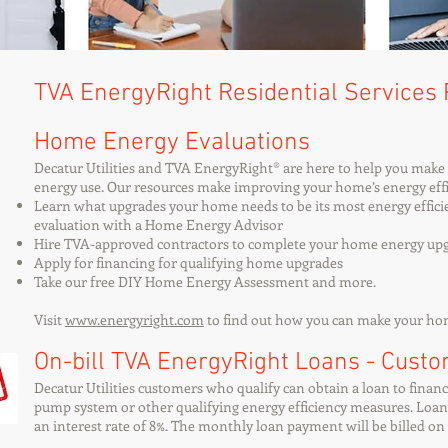
TVA EnergyRight Residential Services
Home Energy Evaluations
​Decatur Utilities and TVA EnergyRight® are here to help you mak
energy use. Our resources make improving your home’s energy effi
Learn what upgrades your home needs to be its most energy effic
evaluation with a Home Energy Advisor
Hire TVA-approved contractors to complete your home energy up
Apply for financing for qualifying home upgrades
Take our free DIY Home Energy Assessment and more.
Visit
www.energyright.com
to find out how you can make your home
On-bill TVA EnergyRight Loans - Cust
Decatur Utilities customers who qualify can obtain a loan to financ
pump system or other qualifying energy efficiency measures. Loan t
an interest rate of 8%. The monthly loan payment will be billed on y