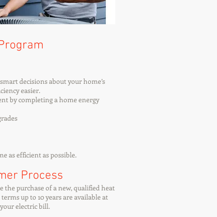
 Program
e smart decisions about your home’s
ciency easier.
ient by completing a home energy
grades
 as efficient as possible.
omer Process
e the purchase of a new, qualified heat
erms up to 10 years are available at
our electric bill.