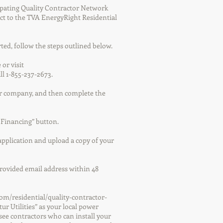
ipating Quality Contractor Network
ct to the TVA EnergyRight Residential
rted, follow the steps outlined below.
 or visit
ll 1-855-237-2673.
wer company, and then complete the
r Financing” button.
 application and upload a copy of your
 provided email address within 48
com/residential/quality-contractor-
ur Utilities” as your local power
see contractors who can install your