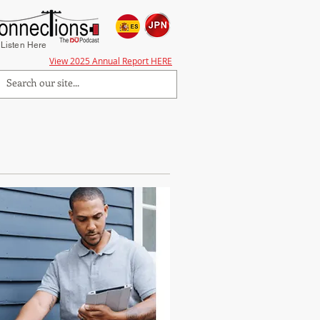
Listen Here
View 2025 Annual Report HERE