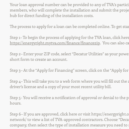
Your loan approval number can be provided to any of TVA’s partic
members, who will complete the installation and submit the proje
hub for direct funding of the installation costs.
The process to apply for a loan can be completed online. To get sta
Step 1– To begin the process of applying for the TVA loan, click here
https://energyright.mytva.com/finance/financezip
. You can also ca
Step 2– Enter your ZIP code, select “Decatur Utilities” as your po
short form to create an account.
Step 3– At the “Apply for Financing” screen, click on the “Apply fo
Step 4– This will take you to a web form where you will fill out the
driver’s license and a copy of your most recent utility bill.
Step 5- You will receive a notification of approval or denial to the
hours.
Step 6– If you are approved, click here or visit
https://energyright.
network/
to view a list of TVA-approved contractors. Choose “Decat
company, then select the type of installation measure you need to 