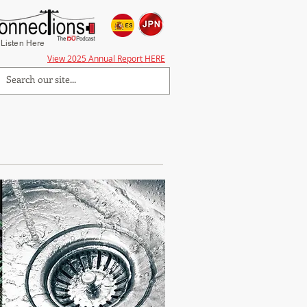
Listen Here
View 2025 Annual Report HERE