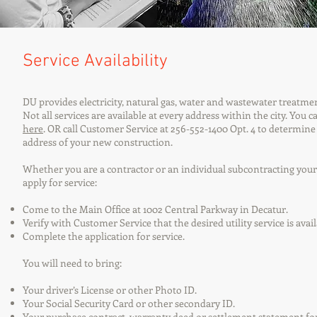
Service Availability
DU provides electricity, natural gas, water and wastewater treatmen
Not all services are available at every address within the city. You 
here
. OR call Customer Service at 256-552-1400 Opt. 4 to determine
address of your new construction.
Whether you are a contractor or an individual subcontracting your 
apply for service:
Come to the Main Office at 1002 Central Parkway in Decatur.
Verify with Customer Service that the desired utility service is avai
Complete the application for service.
You will need to bring:
Your driver’s License or other Photo ID.
Your Social Security Card or other secondary ID.
Your purchase contract, warranty deed or settlement statement for