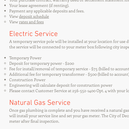
Your lease agreement (if renting).
Payment any applicable deposits and fees.
View
deposit schedule
View
rates and fees
Electric Service
A temporary service pole will be installed at your location for use
the service will be connected to your meter box following city insp
Temporary Power
Deposit for temporary power - $200
Fee for install/removal of temporary service - $75 (billed to account
Additional fee for temporary transformer - $500 (billed to account
Construction Power
Engineering will calculate deposit for construction power
Please contact Customer Service at 256-552-1400 Opt. 4 with your l
Natural Gas Service
Once gas plumbing is complete and you have received a natural gas
will install your service line and set your gas meter. The City of De
meter after final inspection.