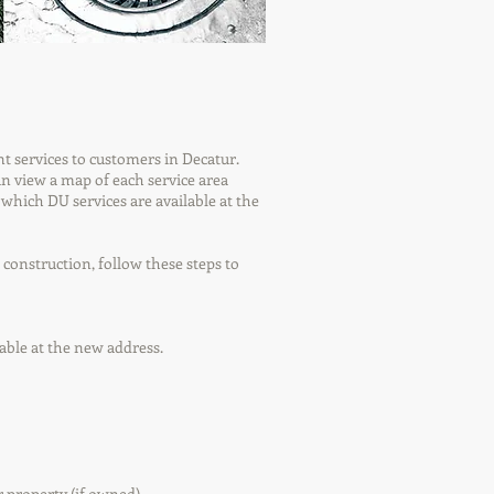
t services to customers in Decatur.
can view a map of each service area
 which DU services are available at the
construction, follow these steps to
lable at the new address.
 property (if owned).