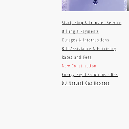
Start, Stop & Transfer Service
Billing & Payments
Outages & Interruptions
Bill Assistance & Efficiency
Rates and Fees
New Construction
Energy Right Solutions - Res
DU Natural Gas Rebates